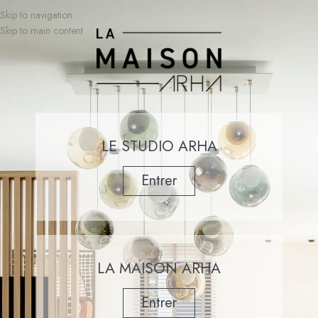
Skip to navigation
Skip to main content
LE STUDIO ARHA
Entrer
LA MAISON ARHA
Entrer