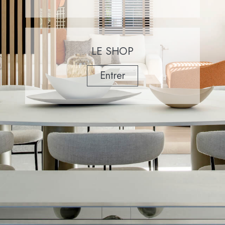
LE SHOP
Entrer